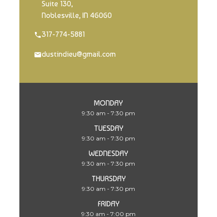
Suite 130,
Noblesville, IN 46060
317-774-5881
dustindieu@gmail.com
MONDAY
9:30 am - 7:30 pm
TUESDAY
9:30 am - 7:30 pm
WEDNESDAY
9:30 am - 7:30 pm
THURSDAY
9:30 am - 7:30 pm
FRIDAY
9:30 am - 7:00 pm