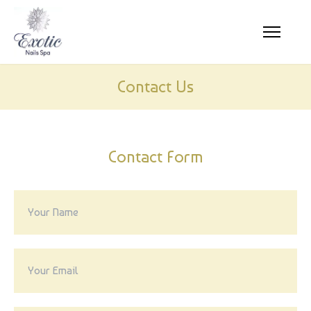
HOME
Contact Us
ABOUT US
SERVICES
Contact Form
COUPONS
GALLERY
CONTACT US