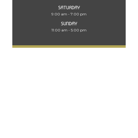
SATURDAY
9:00 am - 7:00 pm
SUNDAY
11:00 am - 5:00 pm