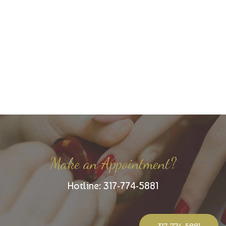
Make an Appointment?
Hotline: 317-774-5881
317-774-5881