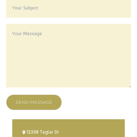
SEND MESSAGE
13398 Tegler Dr